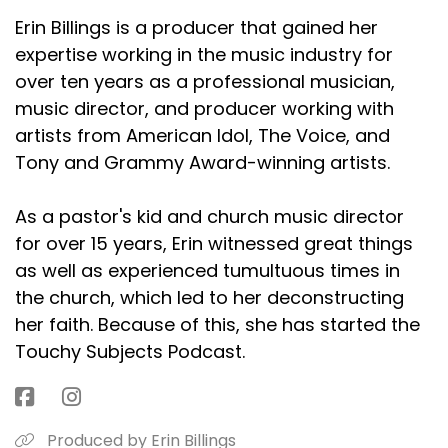
Erin Billings is a producer that gained her
expertise working in the music industry for
over ten years as a professional musician,
music director, and producer working with
artists from American Idol, The Voice, and
Tony and Grammy Award-winning artists.
As a pastor's kid and church music director
for over 15 years, Erin witnessed great things
as well as experienced tumultuous times in
the church, which led to her deconstructing
her faith. Because of this, she has started the
Touchy Subjects Podcast.
Produced by Erin Billings