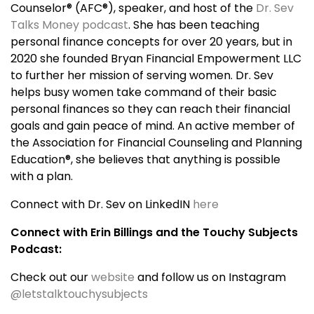
Counselor® (AFC®), speaker, and host of the
Dr. Sev
Talks Money podcast
. She has been teaching
personal finance concepts for over 20 years, but in
2020 she founded Bryan Financial Empowerment LLC
to further her mission of serving women. Dr. Sev
helps busy women take command of their basic
personal finances so they can reach their financial
goals and gain peace of mind. An active member of
the Association for Financial Counseling and Planning
Education®, she believes that anything is possible
with a plan.
Connect with Dr. Sev on LinkedIN
here
Connect with Erin Billings and the Touchy Subjects
Podcast:
Check out our
website
and follow us on Instagram
@letstalktouchysubjects