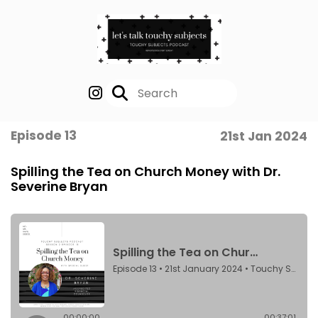
Episode 13
21st Jan 2024
Spilling the Tea on Church Money with Dr.
Severine Bryan