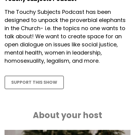
The Touchy Subjects Podcast has been
designed to unpack the proverbial elephants
in the Church- i.e. the topics no one wants to
talk about! We want to create space for an
open dialogue on issues like social justice,
mental health, women in leadership,
homosexuality, legalism, and more.
SUPPORT THIS SHOW
About your host