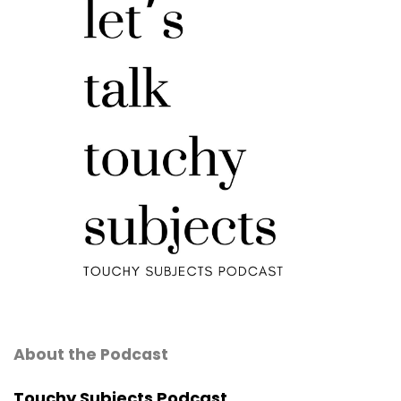
About the Podcast
Touchy Subjects Podcast