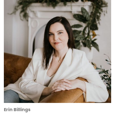
Erin Billings