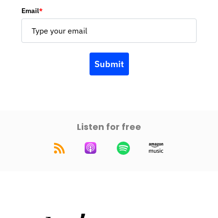
Email
*
Submit
Listen for free