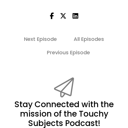
Next Episode
All Episodes
Previous Episode
Stay Connected with the
mission of the Touchy
Subjects Podcast!