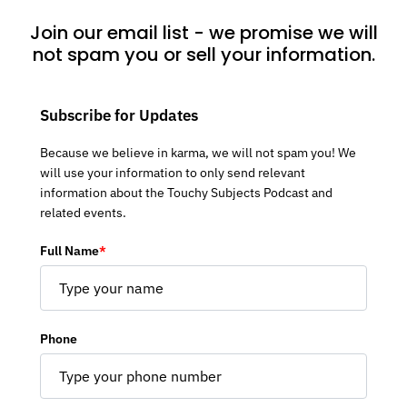
Join our email list - we promise we will
not spam you or sell your information.
Subscribe for Updates
Because we believe in karma, we will not spam you! We
will use your information to only send relevant
information about the Touchy Subjects Podcast and
related events.
Full Name
*
Phone