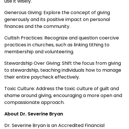
use it wisely.
Generous Giving: Explore the concept of giving
generously and its positive impact on personal
finances and the community.
Cultish Practices: Recognize and question coercive
practices in churches, such as linking tithing to
membership and volunteering.
Stewardship Over Giving: Shift the focus from giving
to stewardship, teaching individuals how to manage
their entire paycheck effectively.
Toxic Culture: Address the toxic culture of guilt and
shame around giving, encouraging a more open and
compassionate approach.
About Dr. Severine Bryan
Dr. Severine Bryan is an Accredited Financial