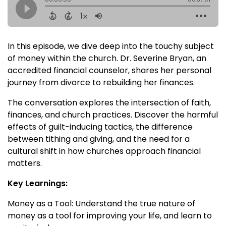
In this episode, we dive deep into the touchy subject
of money within the church. Dr. Severine Bryan, an
accredited financial counselor, shares her personal
journey from divorce to rebuilding her finances.
The conversation explores the intersection of faith,
finances, and church practices. Discover the harmful
effects of guilt-inducing tactics, the difference
between tithing and giving, and the need for a
cultural shift in how churches approach financial
matters.
Key Learnings:
Money as a Tool: Understand the true nature of
money as a tool for improving your life, and learn to