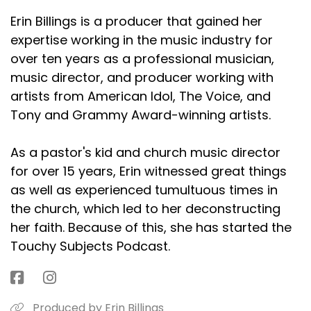
Erin Billings is a producer that gained her
expertise working in the music industry for
over ten years as a professional musician,
music director, and producer working with
artists from American Idol, The Voice, and
Tony and Grammy Award-winning artists.
As a pastor's kid and church music director
for over 15 years, Erin witnessed great things
as well as experienced tumultuous times in
the church, which led to her deconstructing
her faith. Because of this, she has started the
Touchy Subjects Podcast.
Produced by Erin Billings