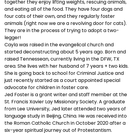
together they enjoy lifting weights, rescuing animals,
and eating all of the food. They have four dogs and
four cats of their own, and they regularly foster
animals (right now we are a revolving door for cats).
They are in the process of trying to adopt a two-
legger!
Cayla was raised in the evangelical church and
started deconstructing about 5 years ago. Born and
raised Tennessean, currently living in the DFW, TX
area. She lives with her husband of 7 years + two kids.
She is going back to school for Criminal Justice and
just recently started as a court appointed special
advocate for children in foster care.
Jed Foster is a grant writer and staff member at the
St. Francis Xavier Lay Missionary Society. A graduate
from Lee University, Jed later attended two years of
language study in Beijing, China. He was received into
the Roman Catholic Church in October 2020 after a
six-year spiritual journey out of Protestantism.