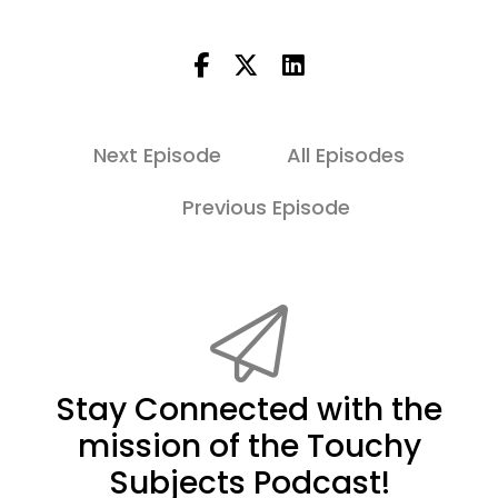
Next Episode
All Episodes
Previous Episode
Stay Connected with the
mission of the Touchy
Subjects Podcast!