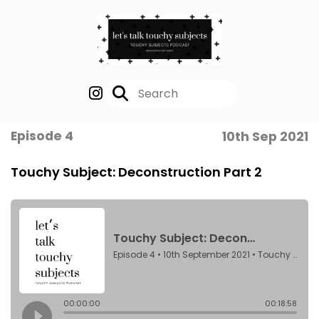
Episode 4
10th Sep 2021
Touchy Subject: Deconstruction Part 2