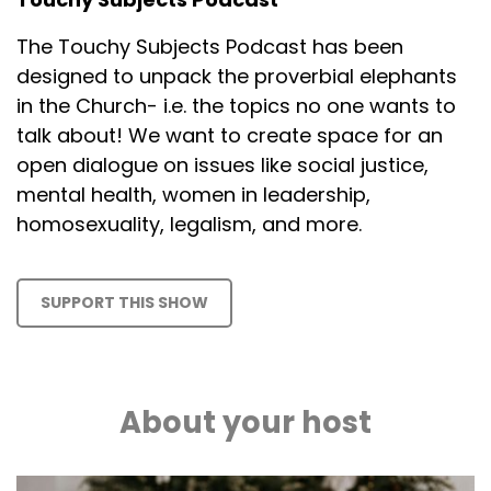
The Touchy Subjects Podcast has been
designed to unpack the proverbial elephants
in the Church- i.e. the topics no one wants to
talk about! We want to create space for an
open dialogue on issues like social justice,
mental health, women in leadership,
homosexuality, legalism, and more.
SUPPORT THIS SHOW
About your host