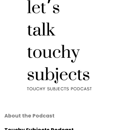
About the Podcast
Touchy Subjects Podcast