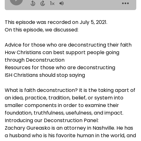
This episode was recorded on July 5, 2021.
On this episode, we discussed:
Advice for those who are deconstructing their faith
How Christians can best support people going
through Deconstruction
Resources for those who are deconstructing
ISH Christians should stop saying
What is faith deconstruction? It is the taking apart of
an idea, practice, tradition, belief, or system into
smaller components in order to examine their
foundation, truthfulness, usefulness, and impact.
Introducing our Deconstruction Panel:
Zachary Gureasko is an attorney in Nashville. He has
a husband who is his favorite human in the world, and