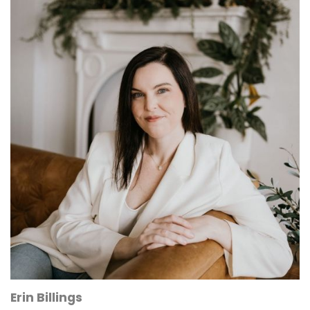
Erin Billings