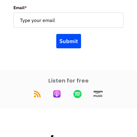
Email
*
Submit
Listen for free