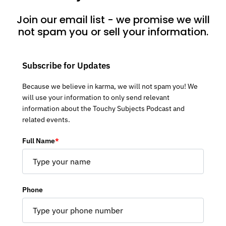
Join our email list - we promise we will
not spam you or sell your information.
Subscribe for Updates
Because we believe in karma, we will not spam you! We
will use your information to only send relevant
information about the Touchy Subjects Podcast and
related events.
Full Name
*
Phone