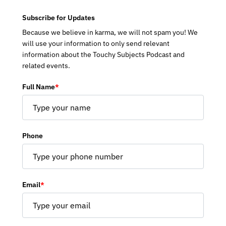
Subscribe for Updates
Because we believe in karma, we will not spam you! We
will use your information to only send relevant
information about the Touchy Subjects Podcast and
related events.
Full Name
*
Phone
Email
*