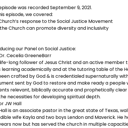
 episode was recorded September 9, 2021.
his episode, we covered:
Church’s response to the Social Justice Movement
the Church can promote diversity and inclusivity
ducing our Panel on Social Justice:
 Dr. Cecelia GreeneBarr
 life-long follower of Jesus Christ and an active member 
s learning academically and at the tutoring table of the H
een crafted by God & is credentialed supernaturally with a
rument sent by God to restore and make ready a people wh
ents relevant, biblically accurate and prophetically cle
he necessities for developing spiritual depth.
or JW Hall
Hall is an associate pastor in the great state of Texas, wal
edible wife Kayla and two boys Lendon and Maverick. He ha
years now but has served the church in multiple capacitie