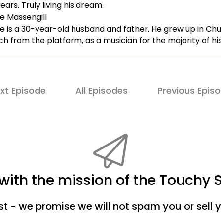
ears. Truly living his dream.
e Massengill
e is a 30-year-old husband and father. He grew up in Chu
h from the platform, as a musician for the majority of his 
xt Episode
All Episodes
Previous Epis
ith the mission of the Touchy 
ist - we promise we will not spam you or sell 