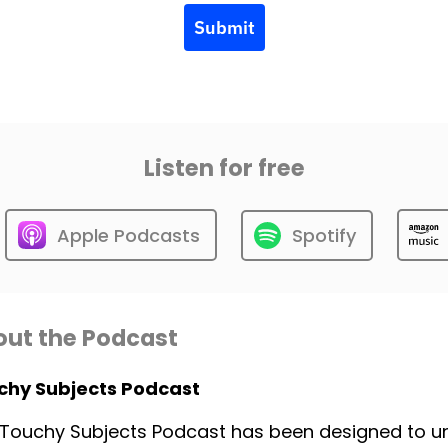
Submit
Listen for free
Apple Podcasts
Spotify
ut the Podcast
chy Subjects Podcast
Touchy Subjects Podcast has been designed to unp