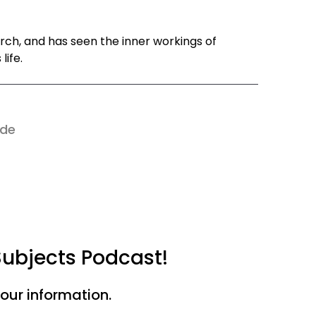
rch, and has seen the inner workings of
life.
ode
Subjects Podcast!
your information.