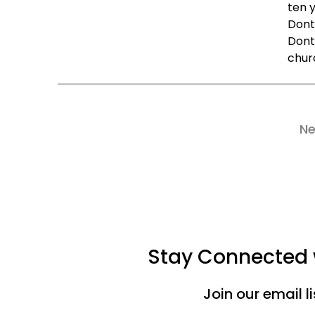
ten y
Dont
Dont
churc
Ne
Stay Connected w
Join our email l