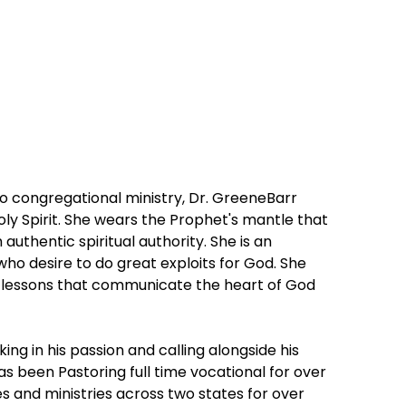
to congregational ministry, Dr. GreeneBarr
oly Spirit. She wears the Prophet's mantle that
uthentic spiritual authority. She is an
o desire to do great exploits for God. She
ar lessons that communicate the heart of God
king in his passion and calling alongside his
s been Pastoring full time vocational for over
s and ministries across two states for over