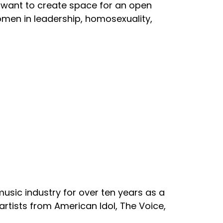
e want to create space for an open
women in leadership, homosexuality,
 music industry for over ten years as a
artists from American Idol, The Voice,