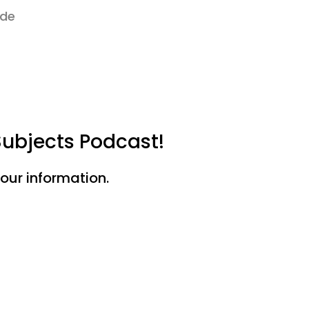
ode
Subjects Podcast!
your information.