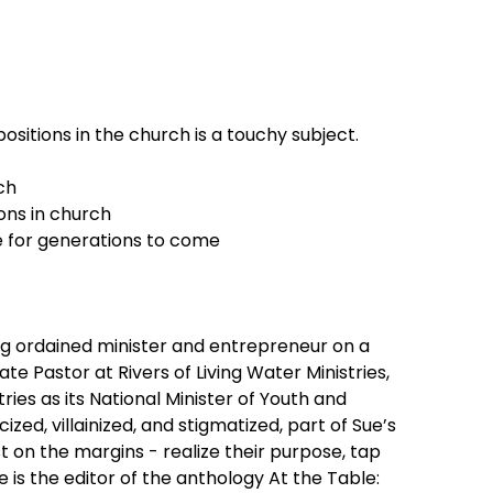
sitions in the church is a touchy subject.
ch
ions in church
e for generations to come
ng ordained minister and entrepreneur on a
e Pastor at Rivers of Living Water Ministries,
ries as its National Minister of Youth and
zed, villainized, and stigmatized, part of Sue’s
st on the margins - realize their purpose, tap
 is the editor of the anthology At the Table: