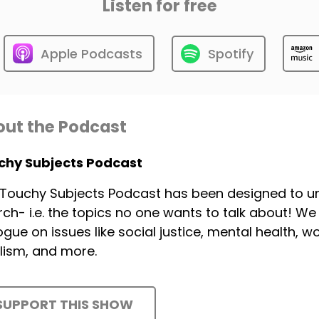
Listen for free
Apple Podcasts
Spotify
ut the Podcast
chy Subjects Podcast
Touchy Subjects Podcast has been designed to unp
ch- i.e. the topics no one wants to talk about! W
ogue on issues like social justice, mental health, 
lism, and more.
SUPPORT THIS SHOW