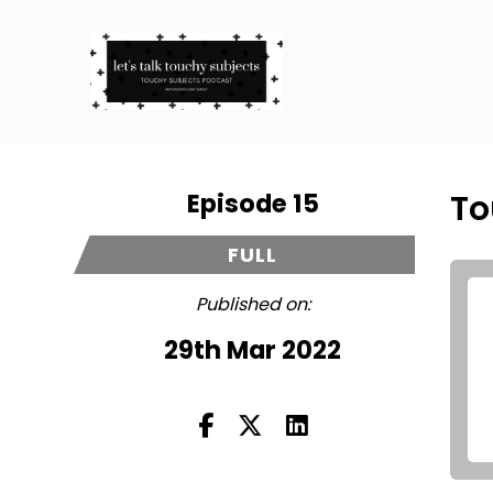
Episode 15
To
FULL
Published on:
29th Mar 2022