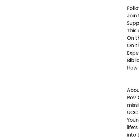
Foll
Join
Supp
This
On t
On t
Expe
Bibli
How 
Abou
Rev.
miss
UCC i
Young
life’
into 