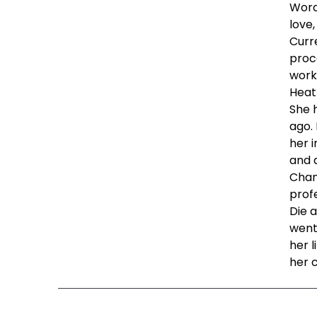
Words
love,
Curre
proc
work,
Heat
She 
ago.
her 
and 
Chan
profe
Die a
went
her l
her 