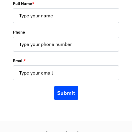
Full Name
*
Phone
Email
*
Submit