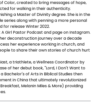
s of Color, created to bring messages of hope,
ted for walking in their authenticity.
ishing a Master of Divinity degree. She is in the
ble series along with penning a more personal
ed for release Winter 2022.
t A Girl Pastor Podcast and page on Instagram.
 her deconstruction journey over a decade
cess her experience working in church, and
eople to share their own stories of church hurt
ast, a triathlete, a Wellness Coordinator by
ase of her debut book, "Lord, I Don't Want to
a Bachelor's of Arts in Biblical Studies then
ent in China that ultimately revolutionized
nd Breakfast, Melanin Miles & More) providing
es.