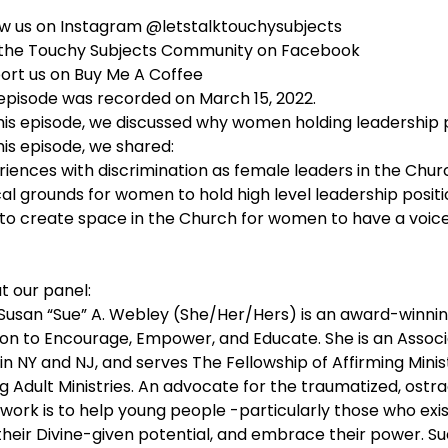
ow us on Instagram @letstalktouchysubjects
 the Touchy Subjects Community on Facebook
ort us on Buy Me A Coffee
 episode was recorded on March 15, 2022.
his episode, we discussed why women holding leadership po
his episode, we shared:
riences with discrimination as female leaders in the Chur
cal grounds for women to hold high level leadership posit
to create space in the Church for women to have a voic
t our panel:
 Susan “Sue” A. Webley (She/Her/Hers) is an award-winni
ion to Encourage, Empower, and Educate. She is an Associat
n NY and NJ, and serves The Fellowship of Affirming Minist
 Adult Ministries. An advocate for the traumatized, ostraci
s work is to help young people -particularly those who exi
their Divine-given potential, and embrace their power. Sue