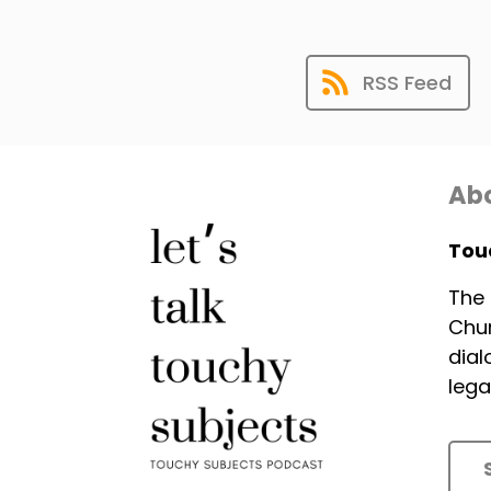
RSS Feed
Abo
Tou
The 
Chur
dial
lega