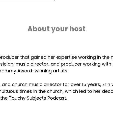
About your host
 a producer that gained her expertise working in the
ician, music director, and producer working with 
rammy Award-winning artists.
d and church music director for over 15 years, Erin
ltuous times in the church, which led to her decon
 the Touchy Subjects Podcast.