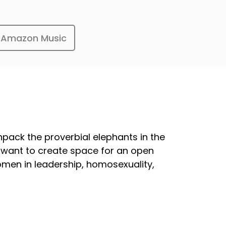
Amazon Music
ack the proverbial elephants in the
e want to create space for an open
women in leadership, homosexuality,