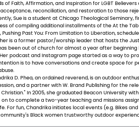
 of Faith, Affirmation, and Inspiration for LGBT Believer
 acceptance, reconciliation, and restoration to those rejec
ntly, Sue is a student at Chicago Theological Seminary, fin
ess of compiling additional installments of the At the Ta
 Pushing Past You: From Limitation to Liberation, schedul
her is a former pastor/worship leader that hosts the Jus
has been out of church for almost a year after beginning
 Her podcast and Instagram page started as a way to pro
intention is to have conversations and create space for p
abuse.
drika D. Phea, an ordained reverend, is an outdoor enthusi
ssion, and a partner with W. Brand Publishing for the rele
 Christian." In 2005, she graduated Beacon University with 
 on to complete a two-year teaching and missions assignm
ife. For fun, Chandrika initiates local events (e.g. Bikes a
community's Black women trustworthy outdoor experienc