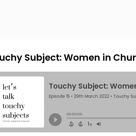
uchy Subject: Women in Chur