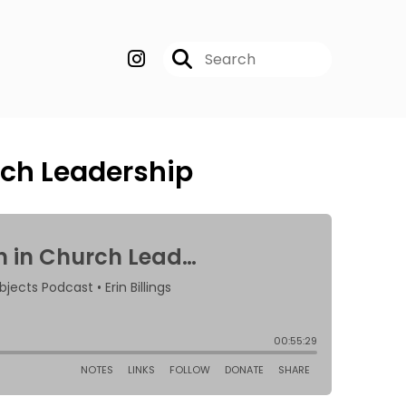
ch Leadership