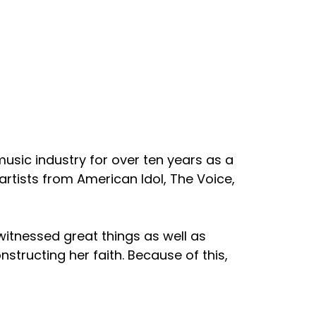
 music industry for over ten years as a
artists from American Idol, The Voice,
 witnessed great things as well as
structing her faith. Because of this,