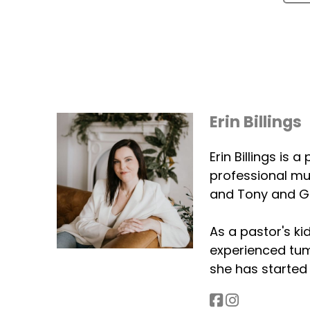
Erin Billings
Erin Billings is
professional mus
and Tony and G
As a pastor's ki
experienced tumu
she has started