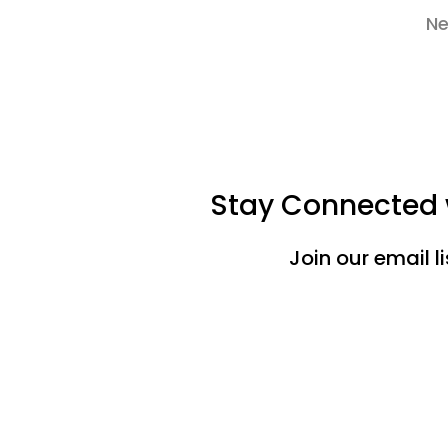
Ne
Stay Connected w
Join our email l