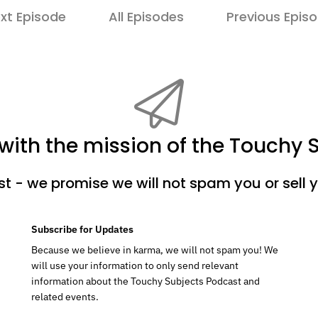
xt Episode
All Episodes
Previous Epis
ith the mission of the Touchy 
ist - we promise we will not spam you or sell 
Subscribe for Updates
Because we believe in karma, we will not spam you! We
will use your information to only send relevant
information about the Touchy Subjects Podcast and
related events.