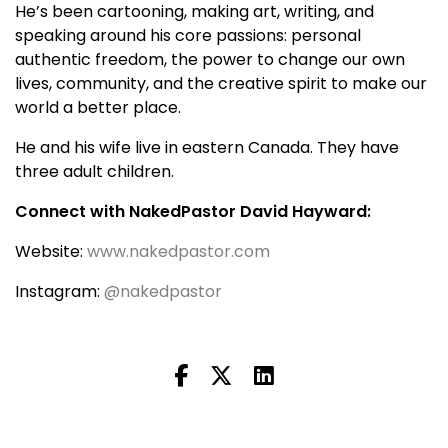
He’s been cartooning, making art, writing, and
speaking around his core passions: personal
authentic freedom, the power to change our own
lives, community, and the creative spirit to make our
world a better place.
He and his wife live in eastern Canada. They have
three adult children.
Connect with NakedPastor David Hayward:
Website:
www.nakedpastor.com
Instagram:
@nakedpastor