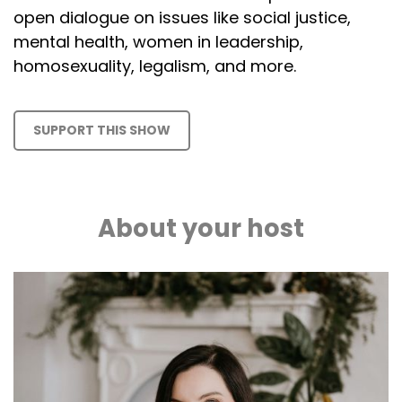
open dialogue on issues like social justice,
mental health, women in leadership,
homosexuality, legalism, and more.
SUPPORT THIS SHOW
About your host