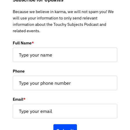
Because we believe in karma, we will not spam you! We
will use your information to only send relevant
information about the Touchy Subjects Podcast and
related events.
Full Name
*
Phone
Email
*