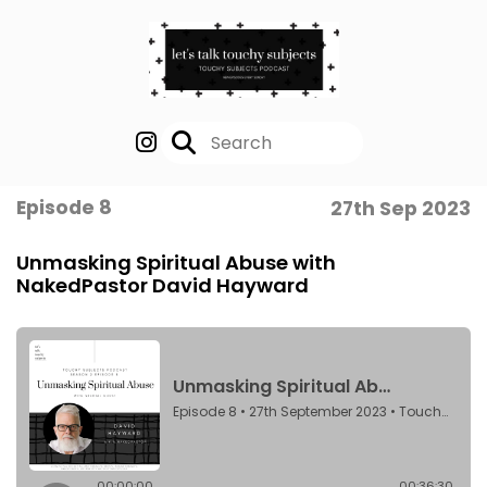
Episode 8
27th Sep 2023
Unmasking Spiritual Abuse with
NakedPastor David Hayward