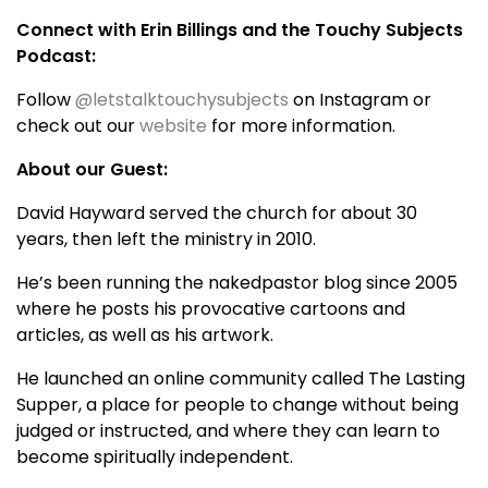
Connect with Erin Billings and the Touchy Subjects
Podcast:
Follow
@letstalktouchysubjects
on Instagram or
check out our
website
for more information.
About our Guest:
David Hayward served the church for about 30
years, then left the ministry in 2010.
He’s been running the nakedpastor blog since 2005
where he posts his provocative cartoons and
articles, as well as his artwork.
He launched an online community called The Lasting
Supper, a place for people to change without being
judged or instructed, and where they can learn to
become spiritually independent.