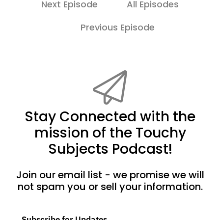
Next Episode
All Episodes
Previous Episode
Stay Connected with the
mission of the Touchy
Subjects Podcast!
Join our email list - we promise we will
not spam you or sell your information.
Subscribe for Updates