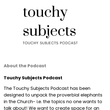
About the Podcast
Touchy Subjects Podcast
The Touchy Subjects Podcast has been
designed to unpack the proverbial elephants
in the Church- i.e. the topics no one wants to
talk about! We want to create space for an