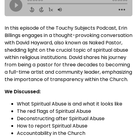
In this episode of the Touchy Subjects Podcast, Erin
Billings engages in a thought-provoking conversation
with David Hayward, also known as Naked Pastor,
shedding light on the crucial topic of spiritual abuse
within religious institutions. David shares his journey
from being a pastor for three decades to becoming
a full-time artist and community leader, emphasizing
the importance of transparency within the Church.
We Discussed:
What Spiritual Abuse is and what it looks like
The red flags of Spiritual Abuse
Deconstructing after Spiritual Abuse
How to report Spiritual Abuse
Accountability in the Church