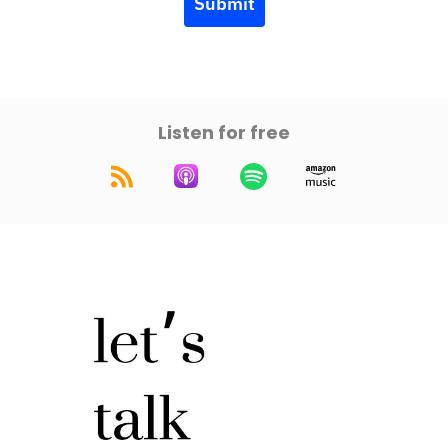
Submit
Listen for free