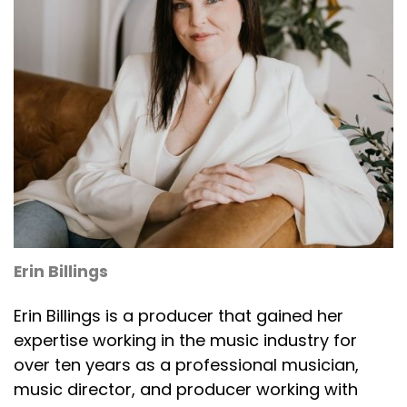
Erin Billings
Erin Billings is a producer that gained her
expertise working in the music industry for
over ten years as a professional musician,
music director, and producer working with