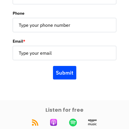
Phone
Email
*
Submit
Listen for free