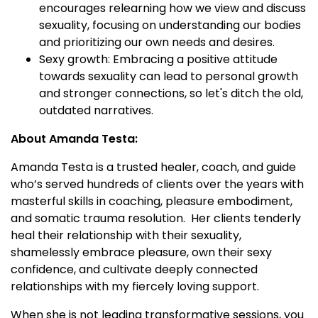
encourages relearning how we view and discuss
sexuality, focusing on understanding our bodies
and prioritizing our own needs and desires.
Sexy growth: Embracing a positive attitude
towards sexuality can lead to personal growth
and stronger connections, so let's ditch the old,
outdated narratives.
About Amanda Testa:
Amanda Testa is a trusted healer, coach, and guide
who’s served hundreds of clients over the years with
masterful skills in coaching, pleasure embodiment,
and somatic trauma resolution. Her clients tenderly
heal their relationship with their sexuality,
shamelessly embrace pleasure, own their sexy
confidence, and cultivate deeply connected
relationships with my fiercely loving support.
When she is not leading transformative sessions, you