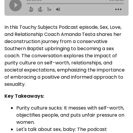
In this Touchy Subjects Podcast episode, Sex, Love,
and Relationship Coach Amanda Testa shares her
deconstruction journey from a conservative
Southern Baptist upbringing to becoming a sex
coach. The conversation explores the impact of
purity culture on self-worth, relationships, and
societal expectations, emphasizing the importance
of embracing a positive and informed approach to
sexuality.
Key Takeaways:
Purity culture sucks: It messes with self-worth,
objectifies people, and puts unfair pressure on
women.
Let's talk about sex, baby: The podcast