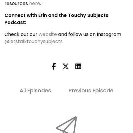
resources
here
.
Connect with Erin and the Touchy Subjects
Podcast:
Check out our
website
and follow us on Instagram
@letstalktouchysubjects
All Episodes
Previous Episode