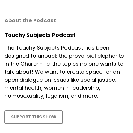
About the Podcast
Touchy Subjects Podcast
The Touchy Subjects Podcast has been
designed to unpack the proverbial elephants
in the Church- i.e. the topics no one wants to
talk about! We want to create space for an
open dialogue on issues like social justice,
mental health, women in leadership,
homosexuality, legalism, and more.
SUPPORT THIS SHOW