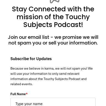
Stay Connected with the
mission of the Touchy
Subjects Podcast!
Join our email list - we promise we will
not spam you or sell your information.
Subscribe for Updates
Because we believe in karma, we will not spam you! We
will use your information to only send relevant
information about the Touchy Subjects Podcast and
related events.
Full Name
*