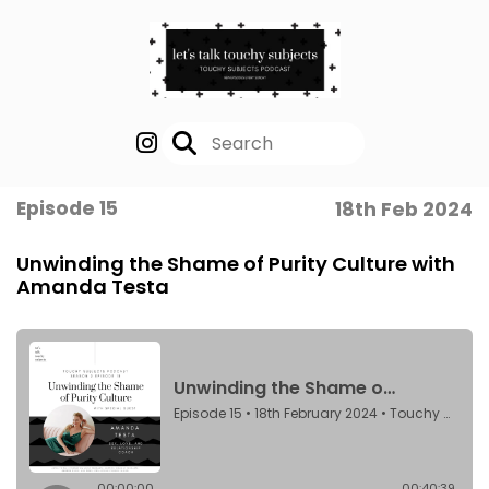
Episode 15
18th Feb 2024
Unwinding the Shame of Purity Culture with
Amanda Testa