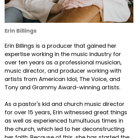
Erin Billings
Erin Billings is a producer that gained her
expertise working in the music industry for
over ten years as a professional musician,
music director, and producer working with
artists from American Idol, The Voice, and
Tony and Grammy Award-winning artists.
As a pastor's kid and church music director
for over 15 years, Erin witnessed great things
as well as experienced tumultuous times in
the church, which led to her deconstructing
her faith. Because of this, she has started the