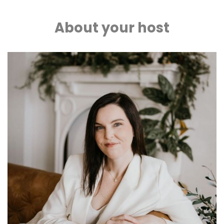
About your host