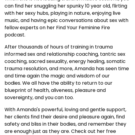
can find her snuggling her spunky 10 year old, flirting
with her sexy hubs, playing in nature, enjoying live
music, and having epic conversations about sex with
fellow experts on her Find Your Feminine Fire
podcast.
After thousands of hours of training in trauma
informed sex and relationship coaching, tantric sex
coaching, sacred sexuality, energy healing, somatic
trauma resolution, and more, Amanda has seen time
and time again the magic and wisdom of our
bodies. We all have the ability to return to our
blueprint of health, aliveness, pleasure and
sovereignty, and you can too.
With Amanda's powerful, loving and gentle support,
her clients find their desire and pleasure again, find
safety and bliss in their bodies, and remember they
are enough just as they are. Check out her free