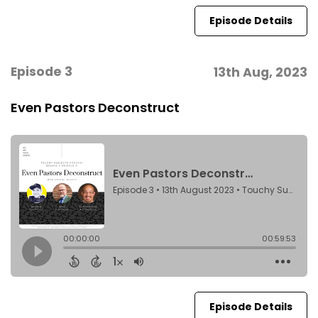
Episode Details
Episode 3
13th Aug, 2023
Even Pastors Deconstruct
Episode Details