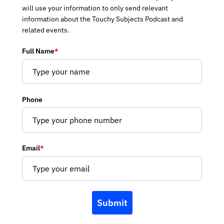
will use your information to only send relevant
information about the Touchy Subjects Podcast and
related events.
Full Name
*
Phone
Email
*
Submit