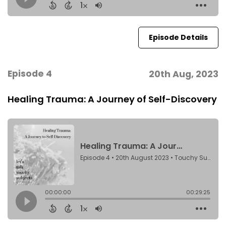
Episode Details
Episode 4
20th Aug, 2023
Healing Trauma: A Journey of Self-Discovery