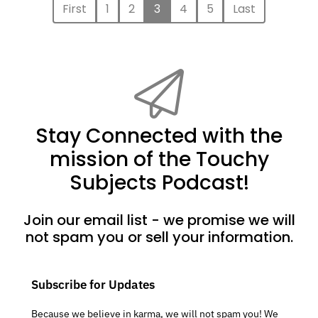
First
1
2
3
4
5
Last
Stay Connected with the
mission of the Touchy
Subjects Podcast!
Join our email list - we promise we will
not spam you or sell your information.
Subscribe for Updates
Because we believe in karma, we will not spam you! We