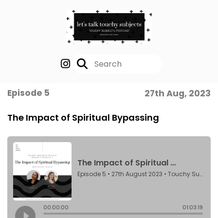
Episode 5
27th Aug, 2023
The Impact of Spiritual Bypassing