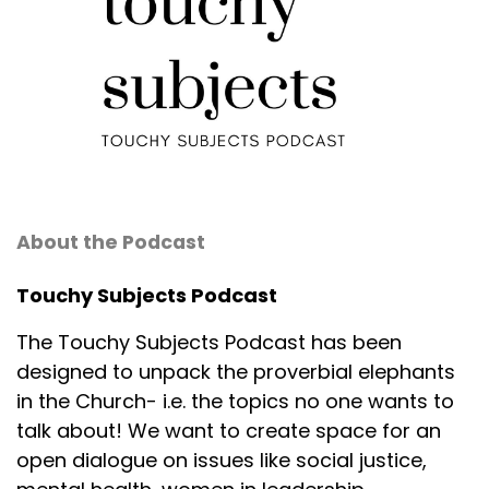
About the Podcast
Touchy Subjects Podcast
The Touchy Subjects Podcast has been
designed to unpack the proverbial elephants
in the Church- i.e. the topics no one wants to
talk about! We want to create space for an
open dialogue on issues like social justice,