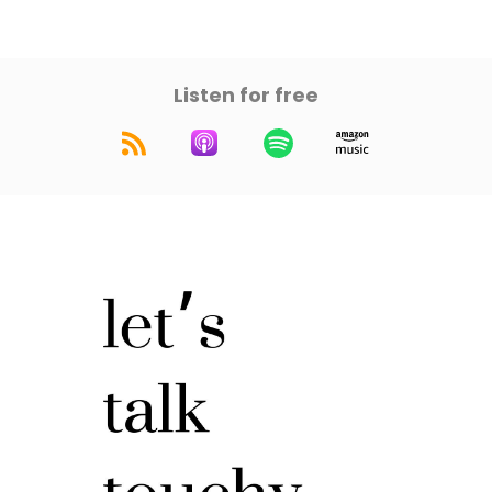
Listen for free