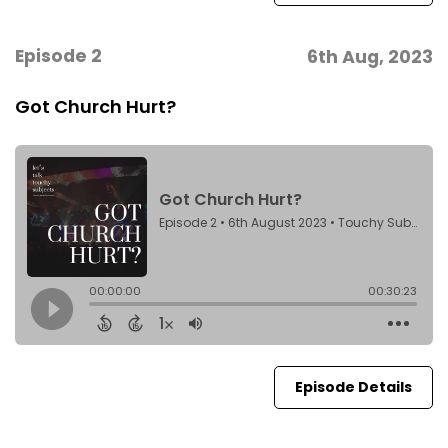
Episode 2
6th Aug, 2023
Got Church Hurt?
Episode Details