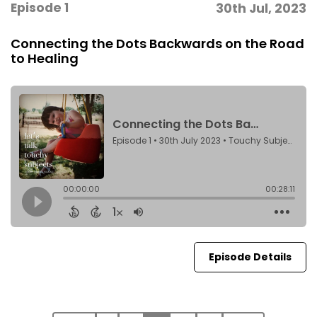
Episode 1
30th Jul, 2023
Connecting the Dots Backwards on the Road
to Healing
Episode Details