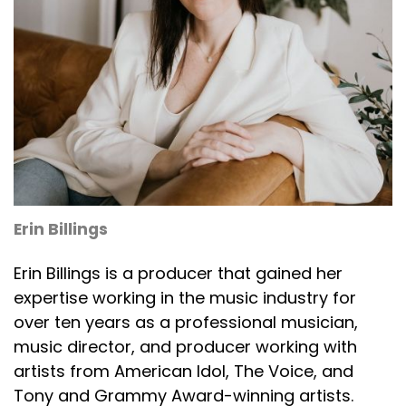
Erin Billings
Erin Billings is a producer that gained her
expertise working in the music industry for
over ten years as a professional musician,
music director, and producer working with
artists from American Idol, The Voice, and
Tony and Grammy Award-winning artists.