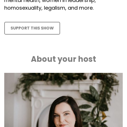
mental health, women in leadership,
homosexuality, legalism, and more.
SUPPORT THIS SHOW
About your host