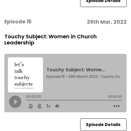
Episode Details
Episode 15
29th Mar, 2022
Touchy Subject: Women in Church
Leadership
Episode Details