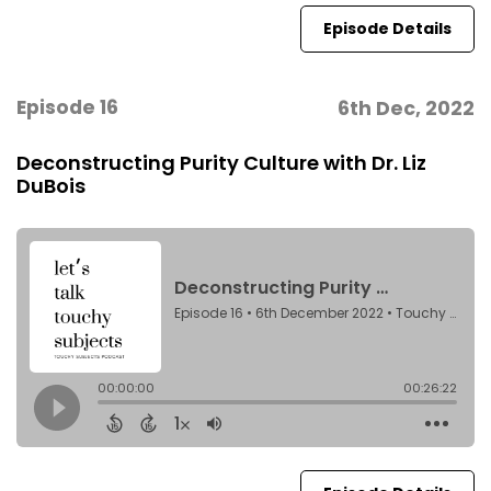
Episode Details
Episode 16
6th Dec, 2022
Deconstructing Purity Culture with Dr. Liz
DuBois