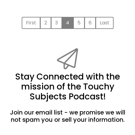
First
2
3
4
5
6
Last
Stay Connected with the
mission of the Touchy
Subjects Podcast!
Join our email list - we promise we will
not spam you or sell your information.