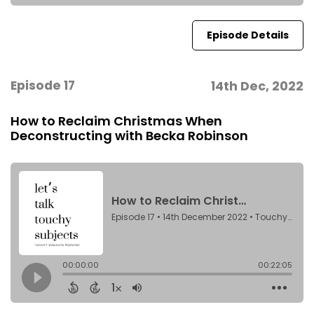
Episode Details
Episode 17
14th Dec, 2022
How to Reclaim Christmas When
Deconstructing with Becka Robinson