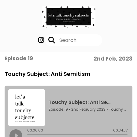
Episode 19
2nd Feb, 2023
Touchy Subject: Anti Semitism