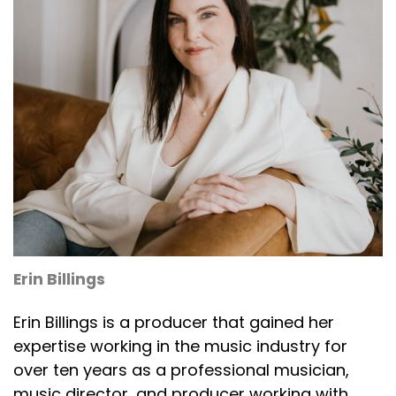
Erin Billings
Erin Billings is a producer that gained her
expertise working in the music industry for
over ten years as a professional musician,
music director, and producer working with