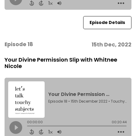
Episode Details
Episode 18
15th Dec, 2022
Your Divine Permission Slip with Whitnee
Nicole