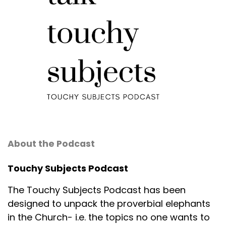
About the Podcast
Touchy Subjects Podcast
The Touchy Subjects Podcast has been
designed to unpack the proverbial elephants
in the Church- i.e. the topics no one wants to