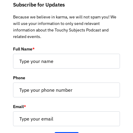
Subscribe for Updates
Because we believe in karma, we will not spam you! We
will use your information to only send relevant
information about the Touchy Subjects Podcast and
related events.
Full Name
*
Phone
Email
*