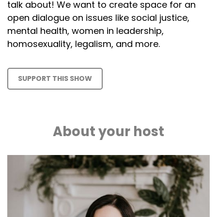
talk about! We want to create space for an
open dialogue on issues like social justice,
mental health, women in leadership,
homosexuality, legalism, and more.
SUPPORT THIS SHOW
About your host