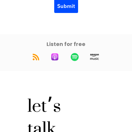
Submit
Listen for free